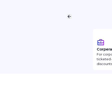
Corpera
For corpo
ticketed 
discounts