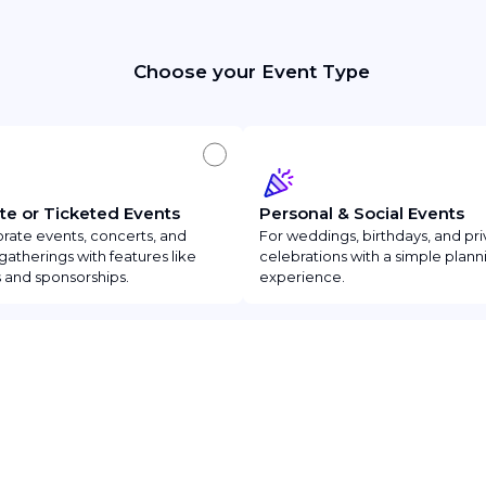
Choose your Event Type
te or Ticketed Events
Personal & Social Events
rate events, concerts, and
For weddings, birthdays, and pri
gatherings with features like
celebrations with a simple plann
 and sponsorships.
experience.