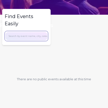
Find Events
Explore A Wide
Easily
Range Of Events
There are no public events available at this time