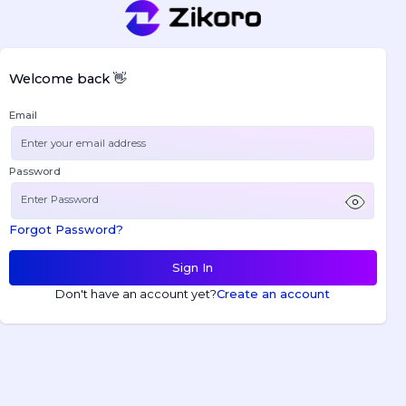
Welcome back 👋
Email
Password
Forgot Password?
Sign In
Don't have an account yet?
Create an account