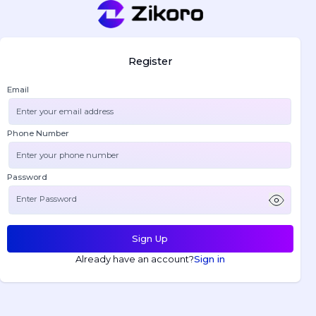
Register
Email
Phone Number
Password
Sign Up
Already have an account?
Sign in