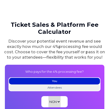
Ticket Sales & Platform
Fee
Calculator
Discover your potential event revenue and see
exactly how much our 4%
processing fee would
cost. Choose to cover the fee yourself or pass it on
to your
attendees—flexibility that works for you!
Who pays for the 4% processing fee?
You
Attendees