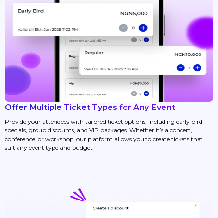
Offer Multiple Ticket Types for Any Event
Provide your attendees with tailored ticket options, including early bird
specials, group discounts, and VIP packages. Whether it’s a concert,
conference, or workshop, our platform allows you to create tickets that
suit any event type and budget.