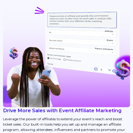
Drive More Sales with Event Affiliate Marketing
Leverage the power of affiliates to extend your event’s reach and boost
ticket sales. Our built-in tools help you set up and manage an affiliate
program, allowing attendees, influencers and partners to promote your