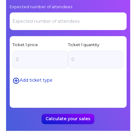
Expected number of attendees
Ticket
1
price
Ticket
1
quantity
Add ticket type
Calculate your sales