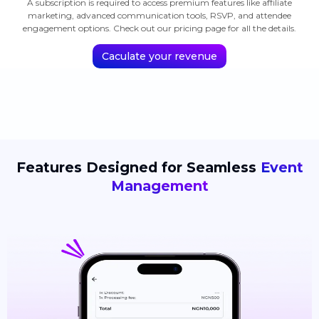
A subscription is required to access premium features like affiliate
marketing, advanced communication tools, RSVP, and attendee
engagement options. Check out our pricing page for all the details.
Caculate your revenue
Features Designed for Seamless
Event
Management