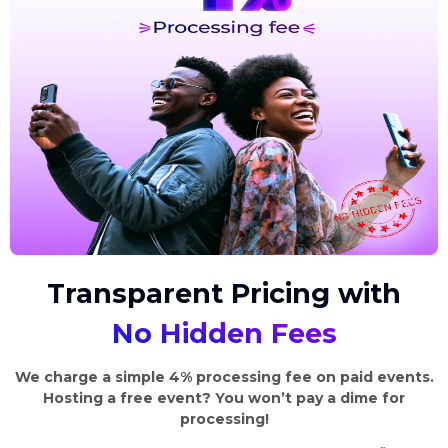
Transparent Pricing with
No Hidden Fees
We charge a simple 4% processing fee on paid events.
Hosting a free event? You won’t pay a dime for
processing!