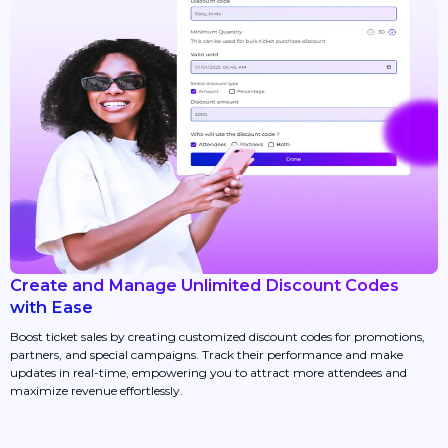
Create and Manage Unlimited Discount Codes
with Ease
Boost ticket sales by creating customized discount codes for promotions,
partners, and special campaigns. Track their performance and make
updates in real-time, empowering you to attract more attendees and
maximize revenue effortlessly.