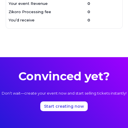
Your event Revenue
₦
0
Zikoro Processing fee
₦
0
You’d receive
₦
0
Convinced yet?
Don’t wait—create your event now and start selling tickets instantly!
Start creating now