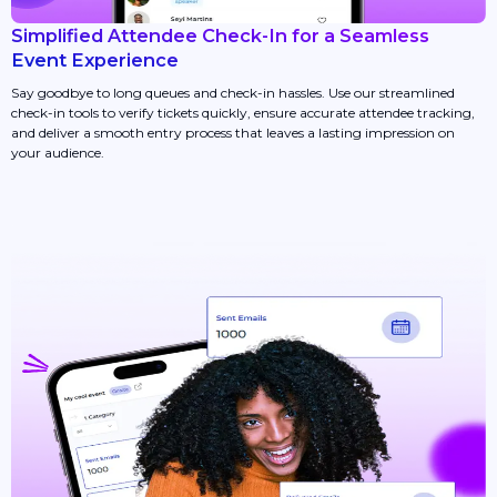
Simplified Attendee Check-In for a Seamless
Event Experience
Say goodbye to long queues and check-in hassles. Use our streamlined
check-in tools to verify tickets quickly, ensure accurate attendee tracking,
and deliver a smooth entry process that leaves a lasting impression on
your audience.