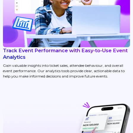
Track Event Performance with Easy-to-Use Event
Analytics
Gain valuable insights into ticket sales, attendee behaviour, and overall
event performance. Our analytics tools provide clear, actionable data to
help you make informed decisions and improve future events.