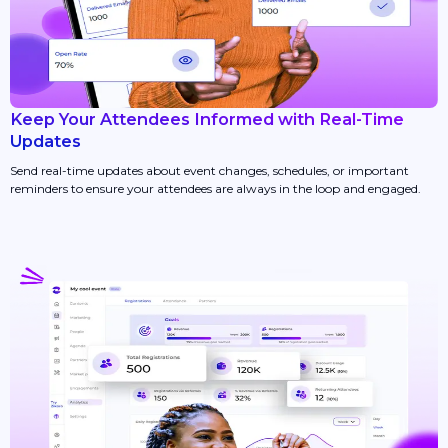
Keep Your Attendees Informed with Real-Time
Updates
Send real-time updates about event changes, schedules, or important
reminders to ensure your attendees are always in the loop and engaged.