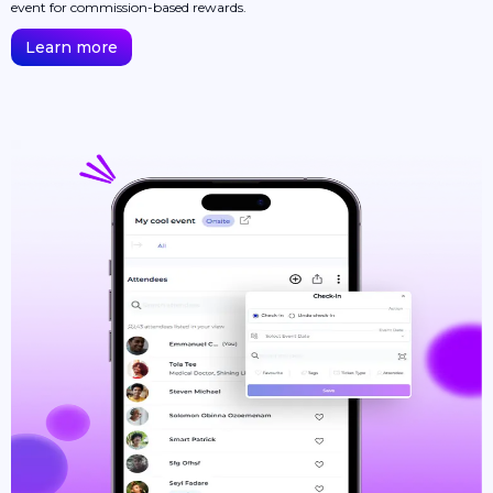
event for commission-based rewards.
Learn more