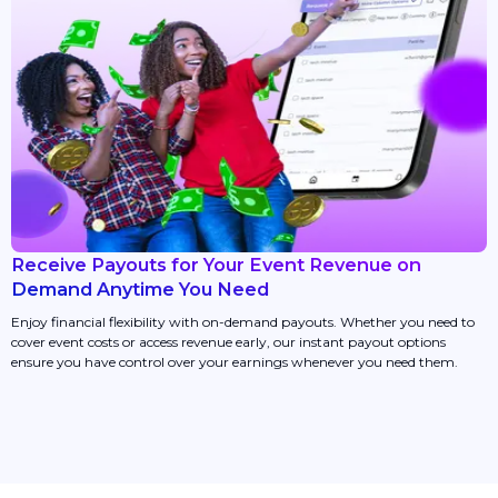
Receive Payouts for Your Event Revenue on
Demand Anytime You Need
Enjoy financial flexibility with on-demand payouts. Whether you need to
cover event costs or access revenue early, our instant payout options
ensure you have control over your earnings whenever you need them.