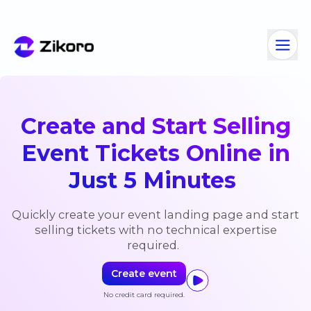
Create and Start Selling
Event Tickets Online in
Just
5 Minutes
Quickly create your event landing page and start
selling tickets
with no technical expertise
required.
Create event
No credit card required.